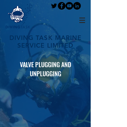
DIVING TASK MARINE
SERVICE LIMITED
VALVE PLUGGING AND
UNPLUGGING