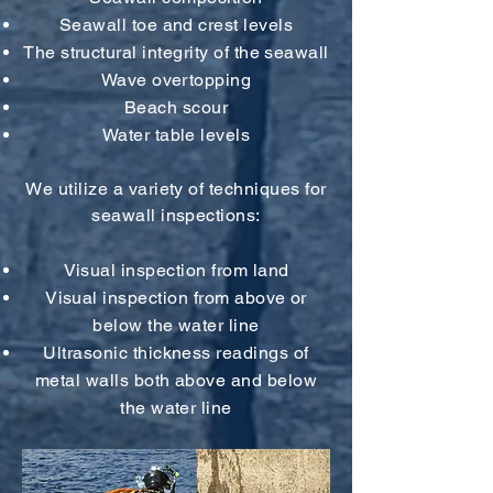
Seawall toe and crest levels
The structural integrity of the seawall
Wave overtopping
Beach scour
Water table levels
We utilize a variety of techniques for
seawall inspections:
Visual inspection from land
Visual inspection from above or
below the water line
Ultrasonic thickness readings of
metal walls both above and below
the water line