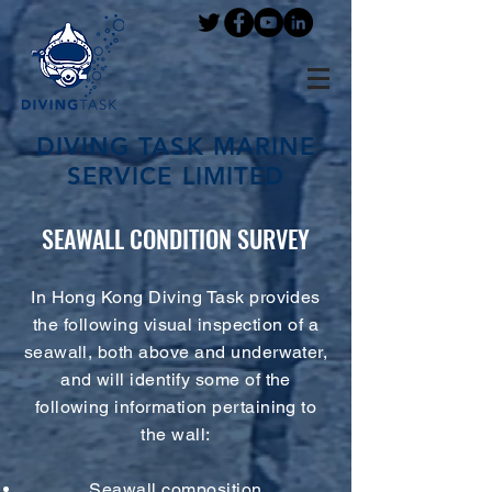
DIVING TASK MARINE
SERVICE LIMITED
SEAWALL CONDITION SURVEY
In Hong Kong Diving Task provides
the following visual inspection of a
seawall, both above and underwater,
and will identify some of the
following information pertaining to
the wall:
Seawall composition